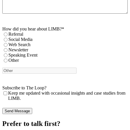
How did you hear about LIMB?
*
Referral
Social Media
Web Search
Newsletter
Speaking Event
Other
Subscribe to The Loop?
Keep me updated with occasional insights and case studies from
LIMB.
Prefer to talk first?