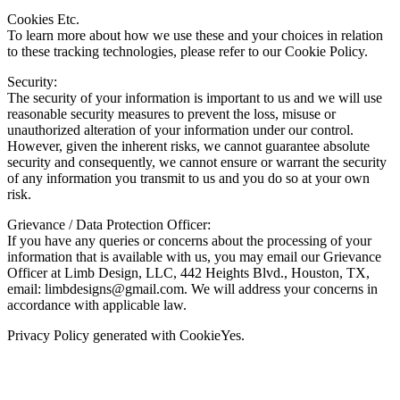
Cookies Etc.
To learn more about how we use these and your choices in relation
to these tracking technologies, please refer to our Cookie Policy.
Security:
The security of your information is important to us and we will use
reasonable security measures to prevent the loss, misuse or
unauthorized alteration of your information under our control.
However, given the inherent risks, we cannot guarantee absolute
security and consequently, we cannot ensure or warrant the security
of any information you transmit to us and you do so at your own
risk.
Grievance / Data Protection Officer:
If you have any queries or concerns about the processing of your
information that is available with us, you may email our Grievance
Officer at Limb Design, LLC, 442 Heights Blvd., Houston, TX,
email:
limbdesigns@gmail.com
. We will address your concerns in
accordance with applicable law.
Privacy Policy generated with CookieYes.