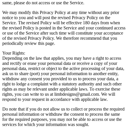
same, please do not access or use the Service.
We may modify this Privacy Policy at any time without any prior
notice to you and will post the revised Privacy Policy on the
Service. The revised Policy will be effective 180 days from when
the revised Policy is posted in the Service and your continued access
or use of the Service after such time will constitute your acceptance
of the revised Privacy Policy. We therefore recommend that you
periodically review this page.
Your Rights:
Depending on the law that applies, you may have a right to access
and rectify or erase your personal data or receive a copy of your
personal data, restrict or object to the active processing of your data,
ask us to share (port) your personal information to another entity,
withdraw any consent you provided to us to process your data, a
right to lodge a complaint with a statutory authority and such other
rights as may be relevant under applicable laws. To exercise these
rights, you can write to us at
limbdesigns@gmail.com
. We will
respond to your request in accordance with applicable law.
Do note that if you do not allow us to collect or process the required
personal information or withdraw the consent to process the same
for the required purposes, you may not be able to access or use the
services for which your information was sought.