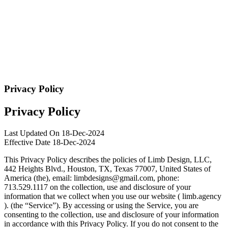
Privacy Policy
Privacy Policy
Last Updated On 18-Dec-2024
Effective Date 18-Dec-2024
This Privacy Policy describes the policies of Limb Design, LLC,
442 Heights Blvd., Houston, TX, Texas 77007, United States of
America (the), email:
limbdesigns@gmail.com
, phone:
713.529.1117 on the collection, use and disclosure of your
information that we collect when you use our website ( limb.agency
). (the “Service”). By accessing or using the Service, you are
consenting to the collection, use and disclosure of your information
in accordance with this Privacy Policy. If you do not consent to the