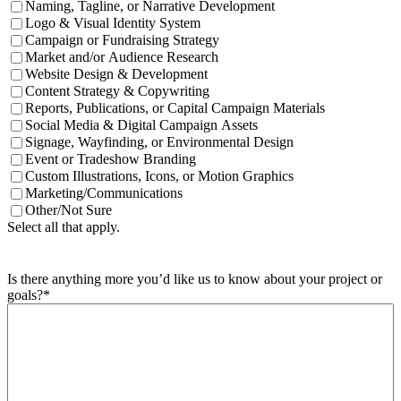
Naming, Tagline, or Narrative Development
Logo & Visual Identity System
Campaign or Fundraising Strategy
Market and/or Audience Research
Website Design & Development
Content Strategy & Copywriting
Reports, Publications, or Capital Campaign Materials
Social Media & Digital Campaign Assets
Signage, Wayfinding, or Environmental Design
Event or Tradeshow Branding
Custom Illustrations, Icons, or Motion Graphics
Marketing/Communications
Other/Not Sure
Select all that apply.
Is there anything more you’d like us to know about your project or
goals?
*