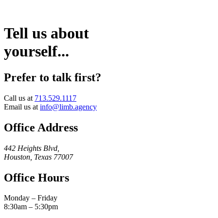
Tell us about
yourself...
Prefer to talk first?
Call us at
713.529.1117
Email us at
info@limb.agency
Office Address
442 Heights Blvd,
Houston, Texas 77007
Office Hours
Monday – Friday
8:30am – 5:30pm