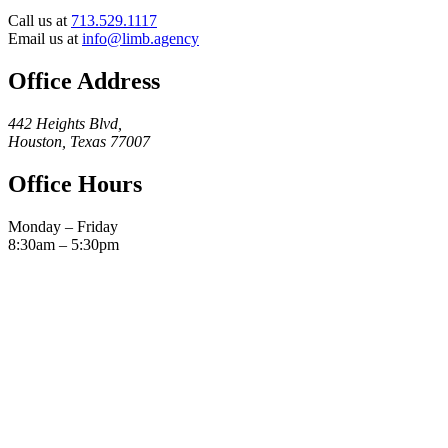
Call us at
713.529.1117
Email us at
info@limb.agency
Office Address
442 Heights Blvd,
Houston, Texas 77007
Office Hours
Monday – Friday
8:30am – 5:30pm