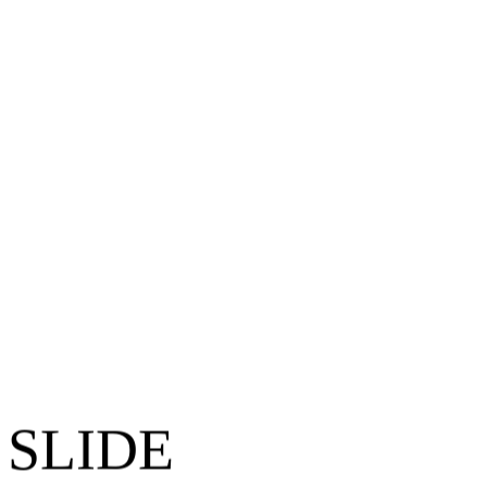
 SLIDE