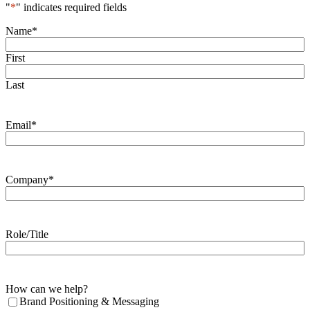
"
*
" indicates required fields
Name
*
First
Last
Email
*
Company
*
Role/Title
How can we help?
Brand Positioning & Messaging