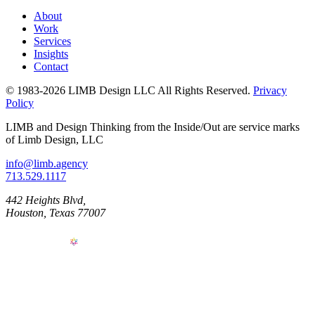
About
Work
Services
Insights
Contact
© 1983-2026 LIMB Design LLC
All Rights Reserved.
Privacy
Policy
LIMB and Design Thinking from the Inside/Out are service marks
of Limb Design, LLC
info@limb.agency
713.529.1117
442 Heights Blvd,
Houston, Texas 77007