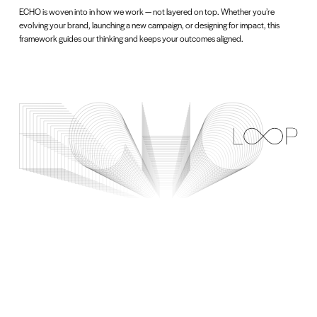
ECHO is woven into in how we work — not layered on top. Whether you’re
evolving your brand, launching a new campaign, or designing for impact, this
framework guides our thinking and keeps your outcomes aligned.