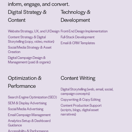
inform, engage, and convert.
Digital Strategy &
Technology &
Content
Development
Website Strategy, UX, and UI Design
Front-End Design Implementation
Content Strategy & Digital
Full-Stack Development
Storytelling (copy, video, motion)
Email & CRM Templates
Social Media Strategy & Asset
Creation
Digital Campaign Design &
Management (paid & organic)
Optimization &
Content Writing
Performance
Digital Storytelling (web, email, social,
campaign concepts)
Search Engine Optimization (SEO)
Copywriting & Copy Editing
SEM & Display Advertising
Content Production Support
Social Media Advertising
(scripts, blogs, digital asset
narratives)
Email Campaign Management
Analytics Setup & Dashboard
Guidance
Accessibility & Performance