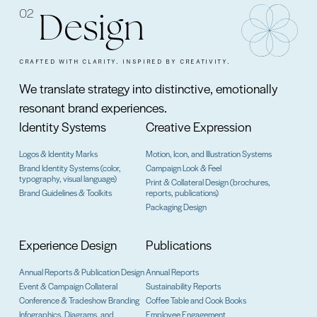
02
Design
CRAFTED WITH CLARITY. INSPIRED BY CREATIVITY.
We translate strategy into distinctive, emotionally
resonant brand experiences.
Identity Systems
Creative Expression
Logos & Identity Marks
Motion, Icon, and Illustration Systems
Brand Identity Systems (color,
Campaign Look & Feel
typography, visual language)
Print & Collateral Design (brochures,
Brand Guidelines & Toolkits
reports, publications)
Packaging Design
Experience Design
Publications
Annual Reports & Publication Design
Annual Reports
Event & Campaign Collateral
Sustainability Reports
Conference & Tradeshow Branding
Coffee Table and Cook Books
Infographics, Diagrams, and
Employee Engagement