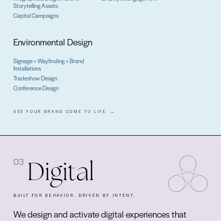
Storytelling Assets
Capital Campaigns
Environmental Design
Signage + Wayfinding + Brand
Installations
Tradeshow Design
Conference Design
SEE YOUR BRAND COME TO LIFE
03
Digital
BUILT FOR BEHAVIOR. DRIVEN BY INTENT.
We design and activate digital experiences that