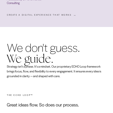
Consulting
CREATE A DIGITAL EXPERIENCE THAT WORKS
We don't guess.
We guide.
Strategy isn’t a phase. It’s a mindset. Our proprietary ECHO Loop framework
brings focus, flow, and flexibility to every engagement. It ensures every idea is
grounded in clarity — and shaped with care.
THE ECHO LOOP™
Great ideas flow. So does our process.