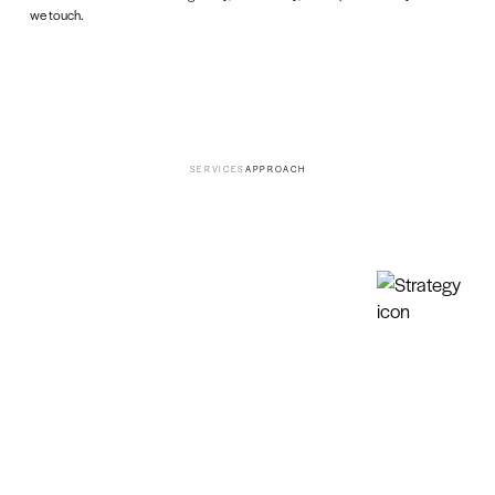
we touch.
SERVICES
APPROACH
01
Strategy
GROUNDED IN RESEARCH. BUILT TO LAST.
We uncover and unleash brand truth and turn it into
clear, actionable strategy.
Research & Insights
Brand & Business
Strategy
Brand Discovery & Research