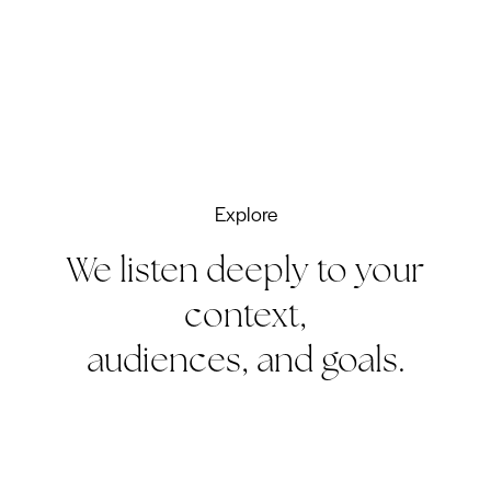
Explore
We listen deeply to your
context,
audiences, and goals.