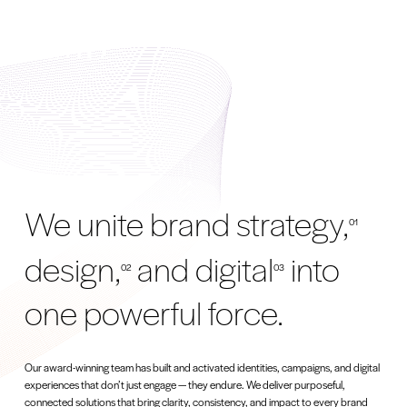
We unite brand strategy,
01
design,
and digital
into
02
03
one powerful force.
Our award-winning team has built and activated identities, campaigns, and digital
experiences that don’t just engage — they endure. We deliver purposeful,
connected solutions that bring clarity, consistency, and impact to every brand