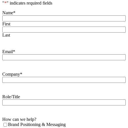
"
*
" indicates required fields
Name
*
First
Last
Email
*
Company
*
Role/Title
How can we help?
Brand Positioning & Messaging