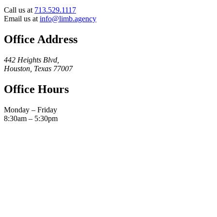
Call us at
713.529.1117
Email us at
info@limb.agency
Office Address
442 Heights Blvd,
Houston, Texas 77007
Office Hours
Monday – Friday
8:30am – 5:30pm