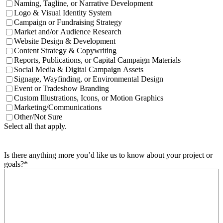
Naming, Tagline, or Narrative Development
Logo & Visual Identity System
Campaign or Fundraising Strategy
Market and/or Audience Research
Website Design & Development
Content Strategy & Copywriting
Reports, Publications, or Capital Campaign Materials
Social Media & Digital Campaign Assets
Signage, Wayfinding, or Environmental Design
Event or Tradeshow Branding
Custom Illustrations, Icons, or Motion Graphics
Marketing/Communications
Other/Not Sure
Select all that apply.
Is there anything more you’d like us to know about your project or
goals?
*