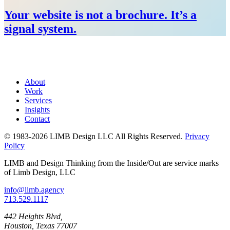
Your website is not a brochure. It’s a
signal system.
About
Work
Services
Insights
Contact
© 1983-2026 LIMB Design LLC
All Rights Reserved.
Privacy
Policy
LIMB and Design Thinking from the Inside/Out are service marks
of Limb Design, LLC
info@limb.agency
713.529.1117
442 Heights Blvd,
Houston, Texas 77007