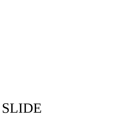
 SLIDE