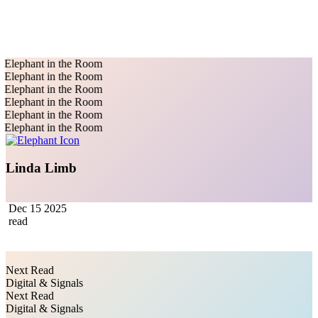
Elephant in the Room
Elephant in the Room
Elephant in the Room
Elephant in the Room
Elephant in the Room
Elephant in the Room
Linda Limb
Dec 15 2025
read
Next Read
Digital & Signals
Next Read
Digital & Signals