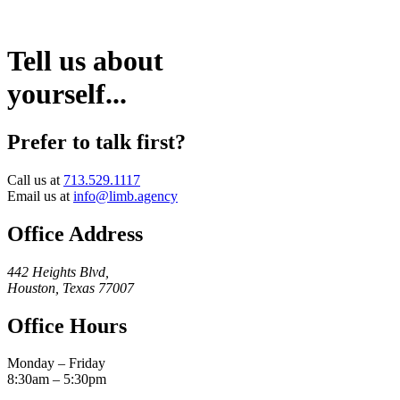
Tell us about
yourself...
Prefer to talk first?
Call us at
713.529.1117
Email us at
info@limb.agency
Office Address
442 Heights Blvd,
Houston, Texas 77007
Office Hours
Monday – Friday
8:30am – 5:30pm