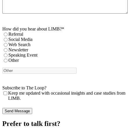
How did you hear about LIMB?
*
Referral
Social Media
Web Search
Newsletter
Speaking Event
Other
Subscribe to The Loop?
Keep me updated with occasional insights and case studies from
LIMB.
Prefer to talk first?